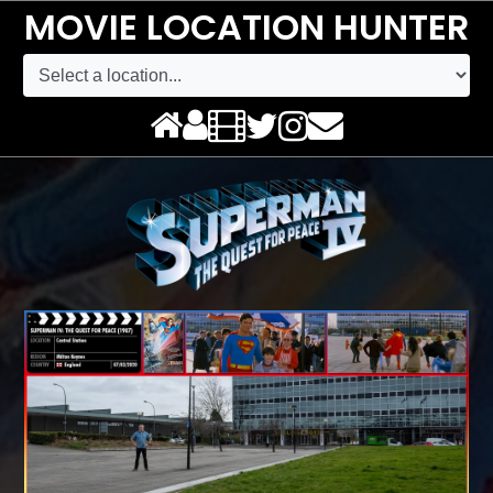
MOVIE LOCATION HUNTER